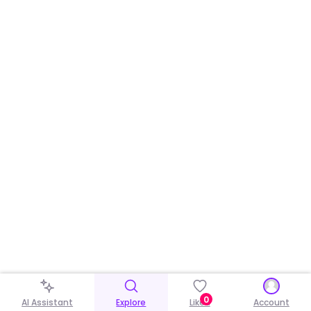
0
AI Assistant
Explore
Liked
Account