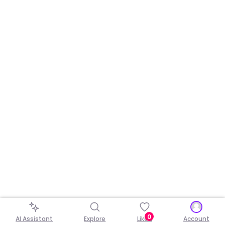
0
AI Assistant
Explore
Liked
Account