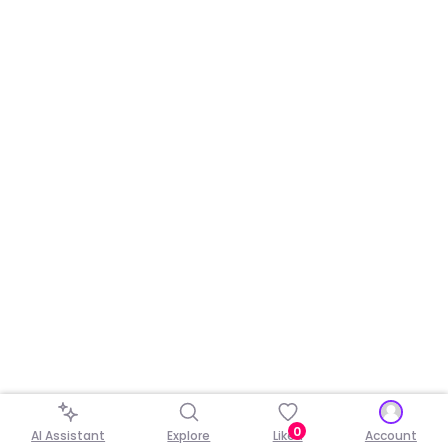
0
AI Assistant
Explore
Liked
Account