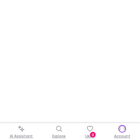
0
AI Assistant
Explore
Liked
Account