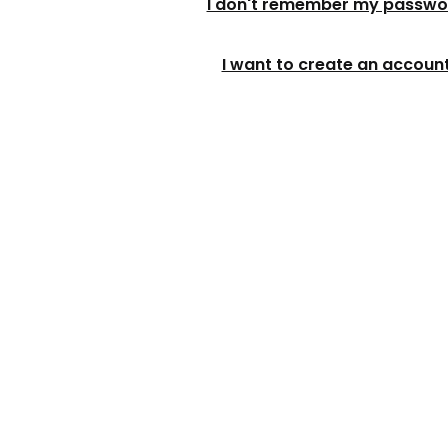
I don't remember my passwo
I want to create an accoun