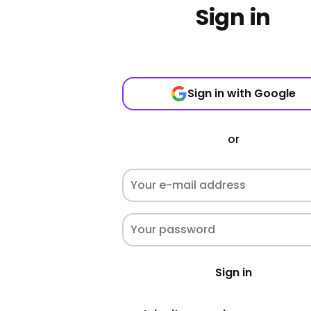
Sign in
Sign in with Google
or
Sign in