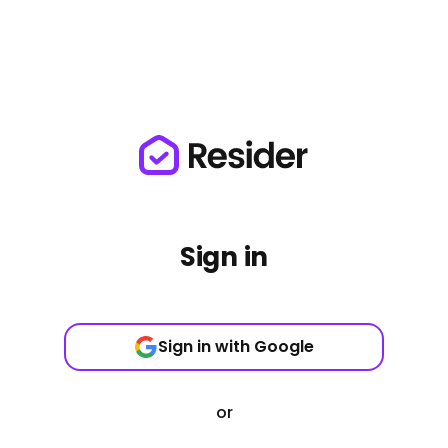
Sign in
Sign in with Google
or