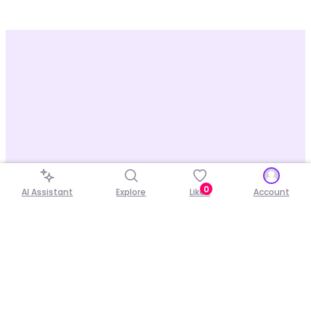
0
AI Assistant
Explore
Liked
Account