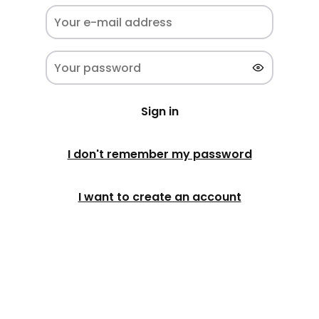
Sign in
I don't remember my password
I want to create an account