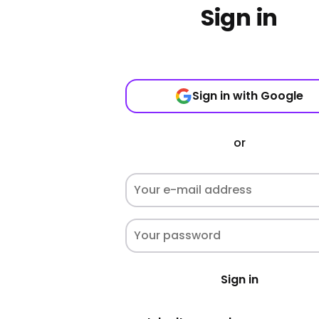
Sign in
Sign in with Google
or
Sign in