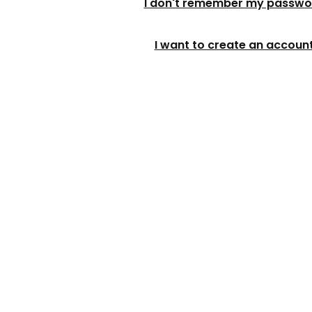
I don't remember my passwo
I want to create an accoun