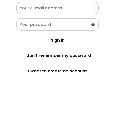
Sign in
I don't remember my password
I want to create an account