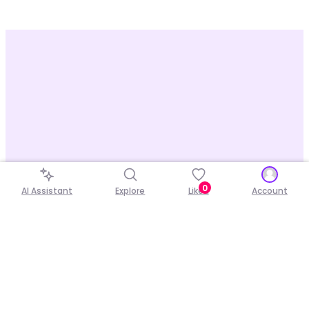
0
AI Assistant
Explore
Liked
Account