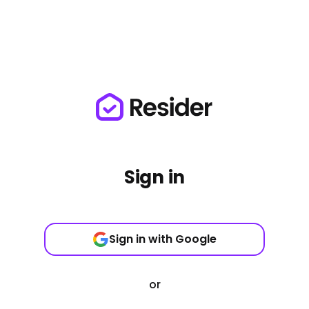
Sign in
Sign in with Google
or