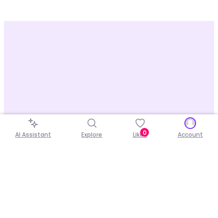
0
AI Assistant
Explore
Liked
Account