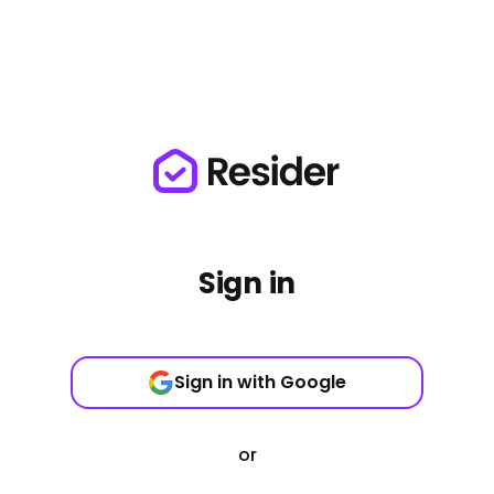
Sign in
Sign in with Google
or