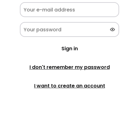
Sign in
I don't remember my password
I want to create an account