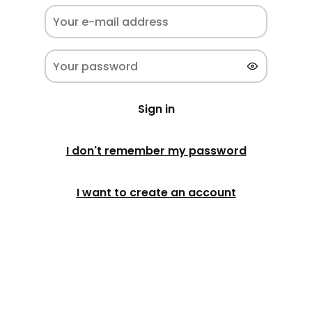
Sign in
I don't remember my password
I want to create an account