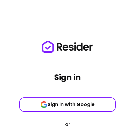
Sign in
Sign in with Google
or