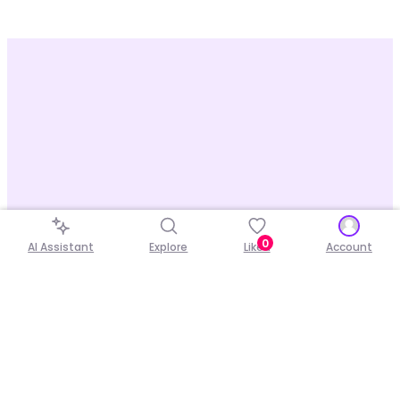
0
AI Assistant
Explore
Liked
Account