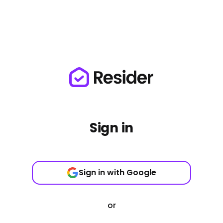
Sign in
Sign in with Google
or