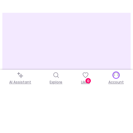
0
AI Assistant
Explore
Liked
Account