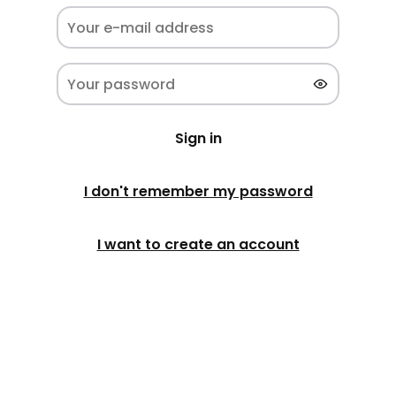
Sign in
I don't remember my password
I want to create an account