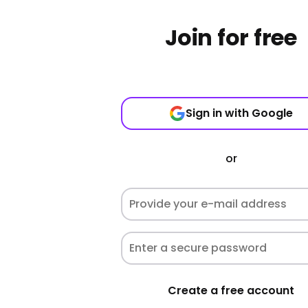
Join for free
Sign in with Google
or
Create a free account