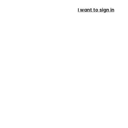
I want to sign in