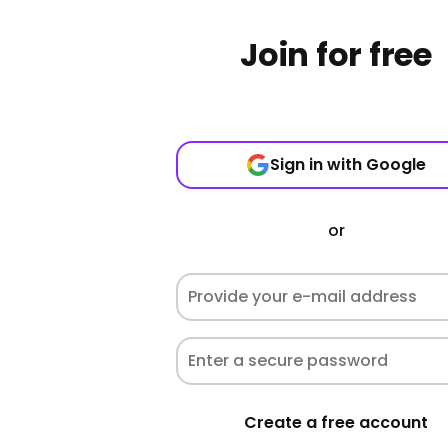
Join for free
Sign in with Google
or
Create a free account