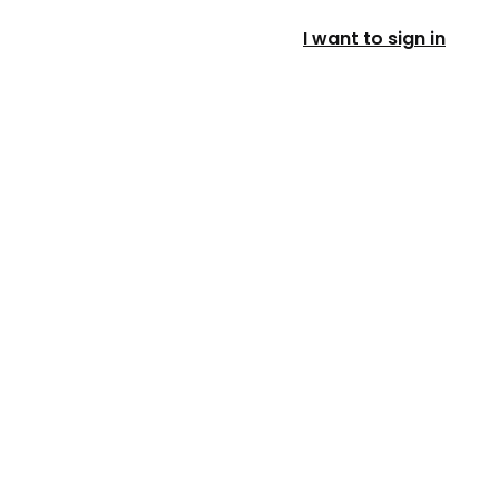
I want to sign in