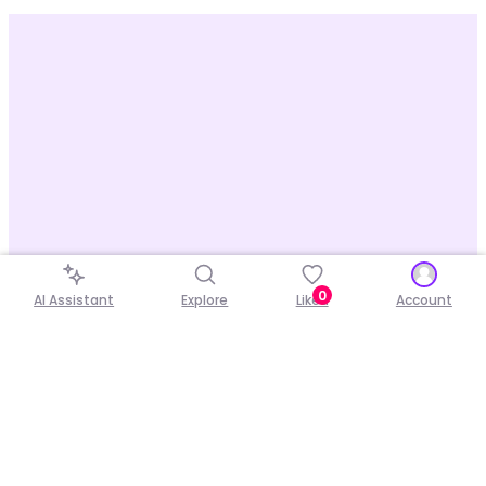
0
AI Assistant
Explore
Liked
Account