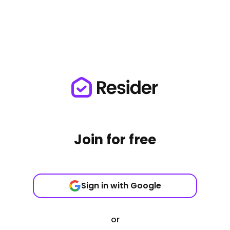
Join for free
Sign in with Google
or