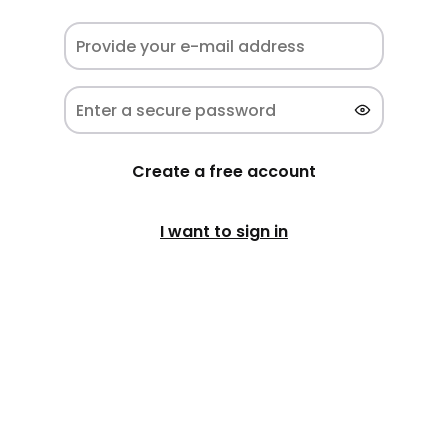
Create a free account
I want to sign in