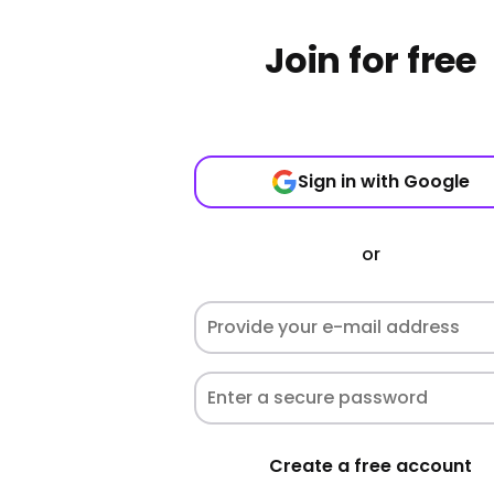
Join for free
Sign in with Google
or
Create a free account