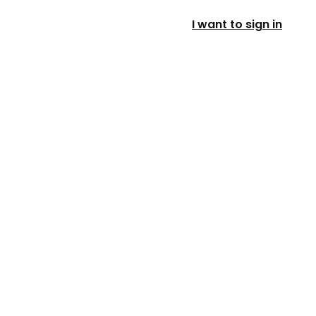
I want to sign in