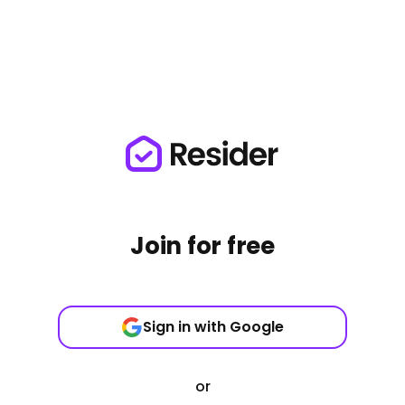
Join for free
Sign in with Google
or