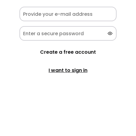
Create a free account
I want to sign in