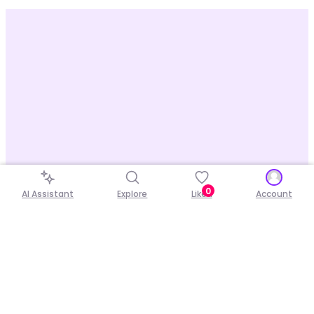
0
AI Assistant
Explore
Liked
Account